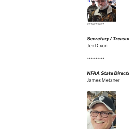
**********
Secretary / Treasu
Jen Dixon
**********
NFAA State Direct
James Metzner