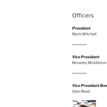
Officers
President
Mark Mitchell
**********
Vice President
Moseley Middleton
**********
Vice President B
Glen Reed