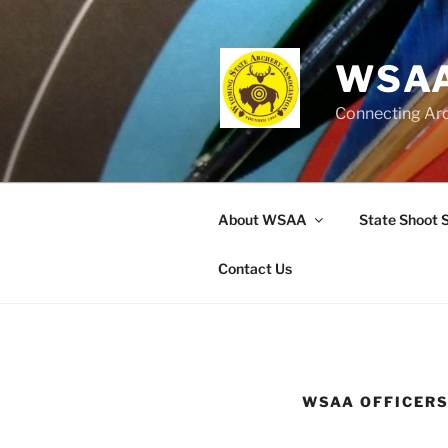
Skip
to
content
WSAA
Connecting Ar
About WSAA
State Shoot 
Contact Us
WSAA OFFICER