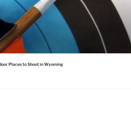
oor Places to Shoot in Wyoming