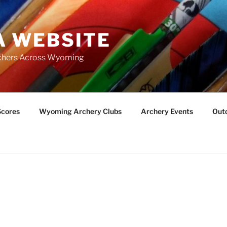
 WEBSITE
chers Across Wyoming
Scores
Wyoming Archery Clubs
Archery Events
Outd
S