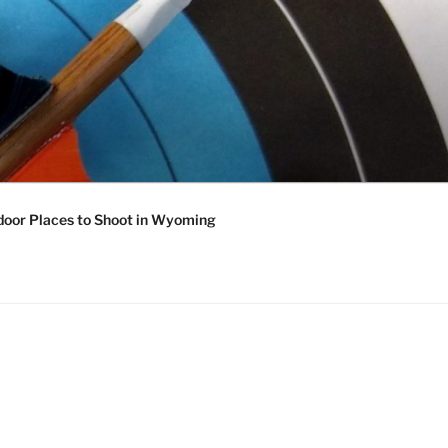
oor Places to Shoot in Wyoming