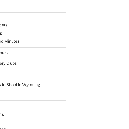
cers
p
d Minutes
ores
ry Clubs
s
 to Shoot in Wyoming
TS
tes