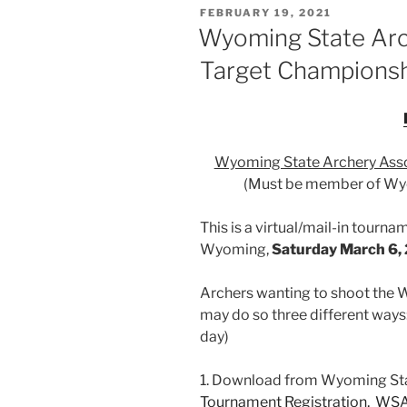
POSTED
FEBRUARY 19, 2021
ON
Wyoming State Arc
Target Champions
Wyoming State Archery Asso
(Must be member of Wyo
This is a virtual/mail-in tourn
Wyoming,
Saturday March 6,
Archers wanting to shoot the
may do so three different ways
day)
1. Download from Wyoming Sta
Tournament Registration,
WSA