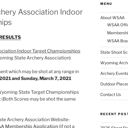
MENU
hery Association Indoor
About WSAA
hips
WSAA Offi
Membershi
RESULTS
WSAA Boar
ciation Indoor Target Championships
State Shoot Sc
ming State Archery Association)
Wyoming Arche
ament which may be shot at any range in
Archery Event
 2021 and Sunday, March 7, 2021
Outdoor Places
 Wyoming State Target Championships
Contact Us
: (Both Scores may be shot the same
RECENT POS
te Archery Association Website-
A Membership Application
(if not a
2026 Shoot Da