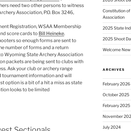
hers need two other persons to witness
Constitution o
rchery Association, P.O. Box 3246,
Association
nament Registration, WSAA Membership
2025 State Ind
and score cards to
Bill Heineke
.
2025 Shoot Da
hooters so enough forms are sent to
the number of forms and a return
Welcome New 
o Wyoming State Archery Association
on packets are being sent to clubs with
ess. Ask your club or archery range
ARCHIVES
ed tournament information and will
t option is a bit of a hit a miss as state
February 2026
tion looks to be limited
October 2025
February 2025
November 20
July 2024
st Sectionals