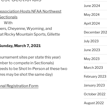
June 2024
Association Hosts NFAA Northwest
May 2024
Sectionals
With
April 2024
hers, Cheyenne, Wyoming, and
December 20
t Rocky Mountain Sports, Gillette
July 2023
Sunday, March 7, 2021
June 2023
urnament sites per state this year)
May 2023
ber to compete in Sectionals)
March 2023
eds to be Shot In-Person at these two
res may be shot the same day)
February 2023
January 2023
nal Registration Form
October 2022
August 2022