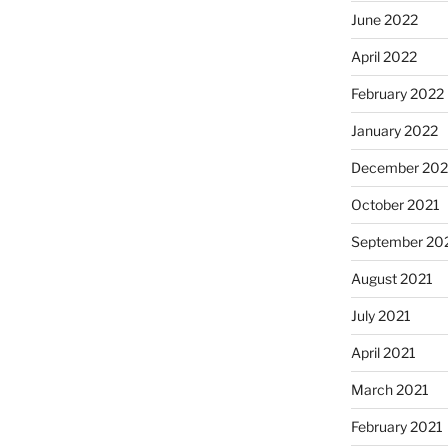
June 2022
April 2022
February 2022
January 2022
December 202
October 2021
September 20
August 2021
July 2021
April 2021
March 2021
February 2021