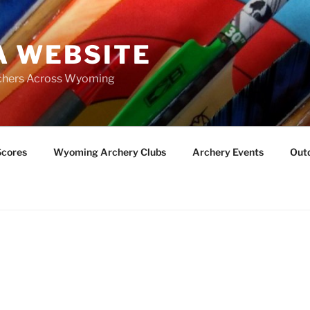
 WEBSITE
chers Across Wyoming
Scores
Wyoming Archery Clubs
Archery Events
Outd