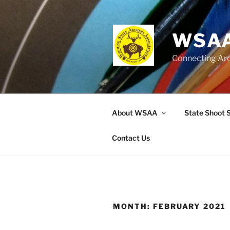
Skip
to
content
WSAA
Connecting Ar
About WSAA
State Shoot 
Contact Us
MONTH:
FEBRUARY 2021