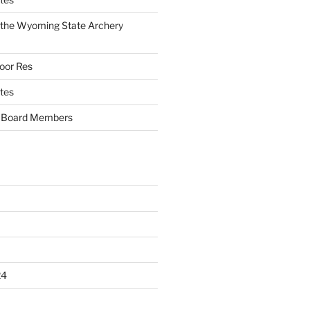
f the Wyoming State Archery
oor Res
tes
Board Members
24