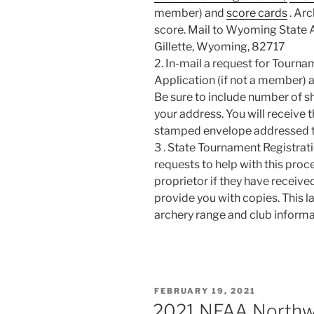
member) and
score cards
. Arc
score. Mail to Wyoming State A
Gillette, Wyoming, 82717
2. In-mail a request for Tour
Application (if not a member) 
Be sure to include number of s
your address. You will receive 
stamped envelope addressed t
3 . State Tournament Registrati
requests to help with this proc
proprietor if they have receiv
provide you with copies. This las
archery range and club informa
POSTED
FEBRUARY 19, 2021
ON
2021 NFAA Northwe