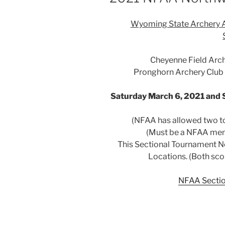
Wyoming State Archery 
Cheyenne Field Arc
Pronghorn Archery Club a
Saturday March 6, 2021 and 
(NFAA has allowed two to
(Must be a NFAA mem
This Sectional Tournament Ne
Locations. (Both sco
NFAA Sectio