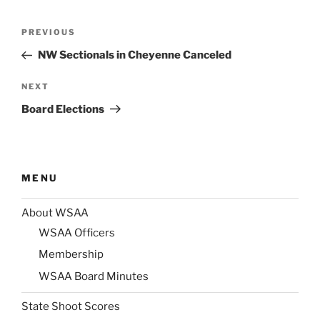
Post
Previous
PREVIOUS
navigation
Post
NW Sectionals in Cheyenne Canceled
Next
NEXT
Post
Board Elections
MENU
About WSAA
WSAA Officers
Membership
WSAA Board Minutes
State Shoot Scores