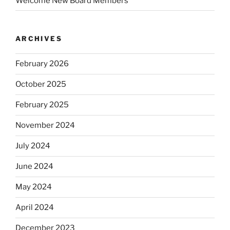
Welcome New Board Members
ARCHIVES
February 2026
October 2025
February 2025
November 2024
July 2024
June 2024
May 2024
April 2024
December 2023