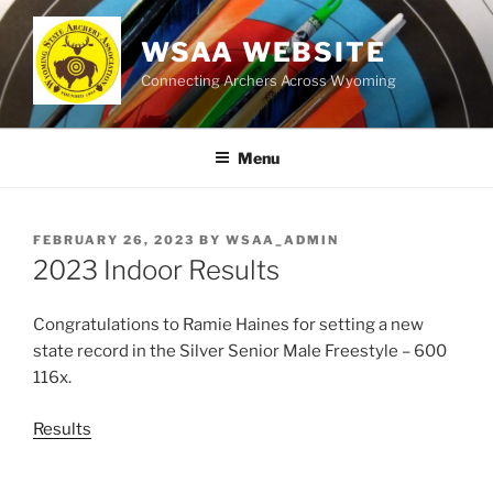
Skip
to
WSAA WEBSITE
content
Connecting Archers Across Wyoming
Menu
POSTED
FEBRUARY 26, 2023
BY
WSAA_ADMIN
ON
2023 Indoor Results
Congratulations to Ramie Haines for setting a new
state record in the Silver Senior Male Freestyle – 600
116x.
Results