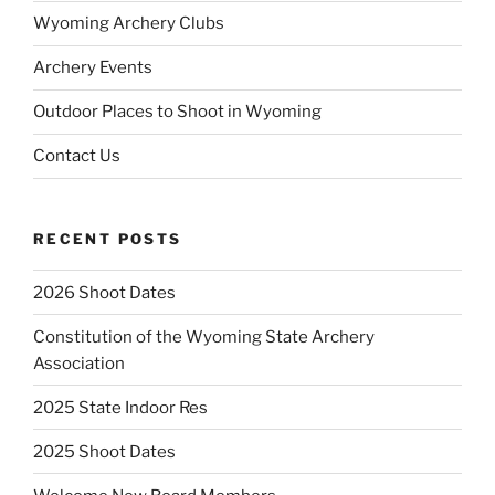
Wyoming Archery Clubs
Archery Events
Outdoor Places to Shoot in Wyoming
Contact Us
RECENT POSTS
2026 Shoot Dates
Constitution of the Wyoming State Archery
Association
2025 State Indoor Res
2025 Shoot Dates