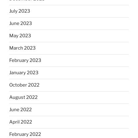
July 2023
June 2023
May 2023
March 2023
February 2023
January 2023
October 2022
August 2022
June 2022
April 2022
February 2022