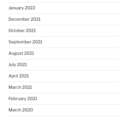
January 2022
December 2021
October 2021
September 2021
August 2021
July 2021
April 2021
March 2021
February 2021
March 2020