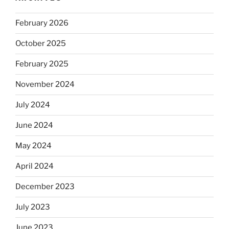
February 2026
October 2025
February 2025
November 2024
July 2024
June 2024
May 2024
April 2024
December 2023
July 2023
June 2023