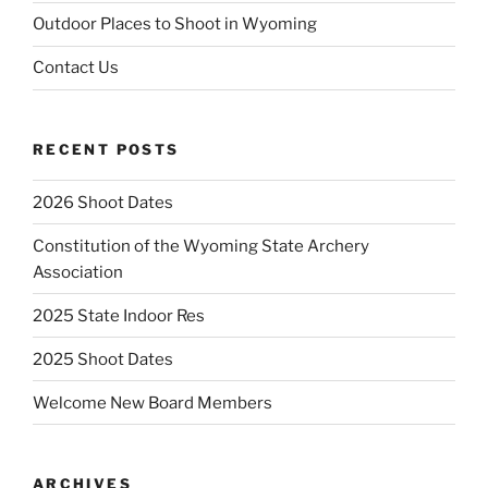
Outdoor Places to Shoot in Wyoming
Contact Us
RECENT POSTS
2026 Shoot Dates
Constitution of the Wyoming State Archery
Association
2025 State Indoor Res
2025 Shoot Dates
Welcome New Board Members
ARCHIVES