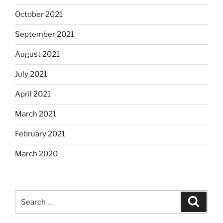
October 2021
September 2021
August 2021
July 2021
April 2021
March 2021
February 2021
March 2020
Search
Search
for: