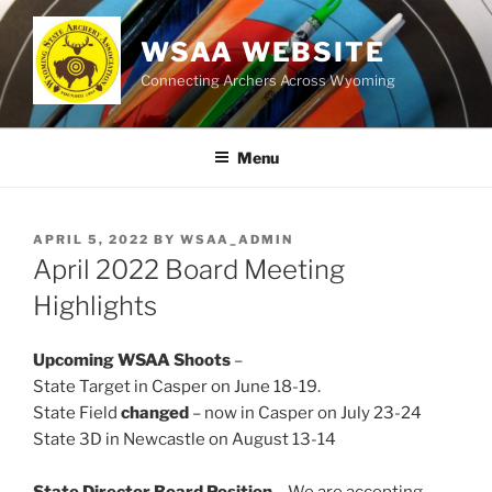
Skip
to
WSAA WEBSITE
content
Connecting Archers Across Wyoming
Menu
POSTED
APRIL 5, 2022
BY
WSAA_ADMIN
ON
April 2022 Board Meeting
Highlights
Upcoming WSAA Shoots
–
State Target in Casper on June 18-19.
State Field
changed
– now in Casper on July 23-24
State 3D in Newcastle on August 13-14