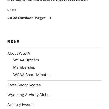
Next
NEXT
Post
2022 Outdoor Target
MENU
About WSAA
WSAA Officers
Membership
WSAA Board Minutes
State Shoot Scores
Wyoming Archery Clubs
Archery Events