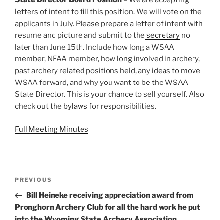
State Director Board Position
– We are accepting
letters of intent to fill this position. We will vote on the
applicants in July. Please prepare a letter of intent with
resume and picture and submit to the
secretary
no
later than June 15th. Include how long a WSAA
member, NFAA member, how long involved in archery,
past archery related positions held, any ideas to move
WSAA forward, and why you want to be the WSAA
State Director. This is your chance to sell yourself. Also
check out the
bylaws
for responsibilities.
Full Meeting Minutes
Post
Previous
PREVIOUS
navigation
Post
Bill Heineke receiving appreciation award from
Pronghorn Archery Club for all the hard work he put
into the Wyoming State Archery Association