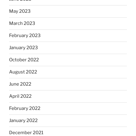
May 2023
March 2023
February 2023
January 2023
October 2022
August 2022
June 2022
April 2022
February 2022
January 2022
December 2021