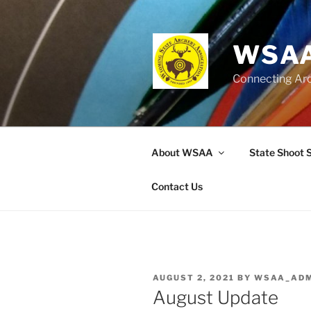
Skip
to
content
WSAA
Connecting Ar
About WSAA
State Shoot 
Contact Us
POSTED
AUGUST 2, 2021
BY
WSAA_AD
ON
August Update