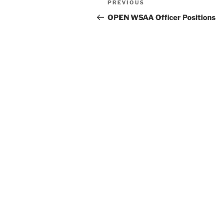
Previous
PREVIOUS
navigation
Post
OPEN WSAA Officer Positions