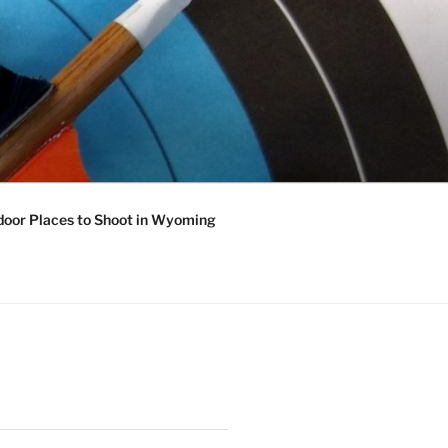
oor Places to Shoot in Wyoming