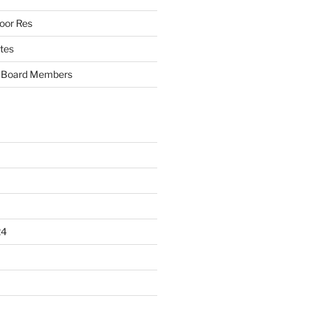
oor Res
tes
Board Members
24