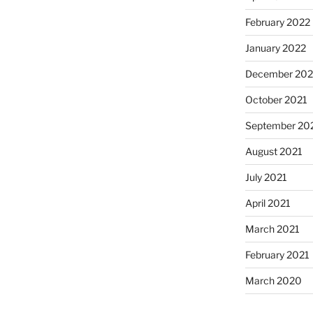
February 2022
January 2022
December 202
October 2021
September 20
August 2021
July 2021
April 2021
March 2021
February 2021
March 2020