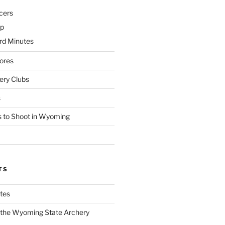
cers
p
d Minutes
ores
ry Clubs
s
 to Shoot in Wyoming
TS
tes
f the Wyoming State Archery