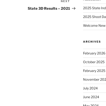
NEXT
Next
Post
2025 State Ind
State 3D Results – 2021
2025 Shoot Da
Welcome New 
ARCHIVES
February 2026
October 2025
February 2025
November 20
July 2024
June 2024
May 2024