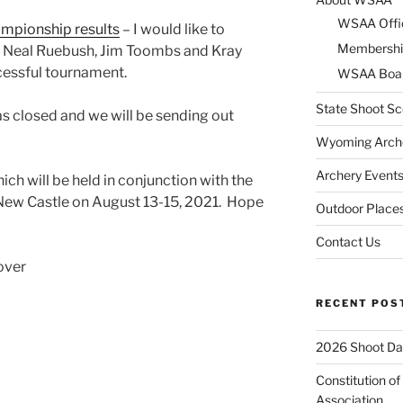
WSAA Offi
mpionship results
– I would like to
Membershi
, Neal Ruebush, Jim Toombs and Kray
cessful tournament.
WSAA Boar
State Shoot Sc
as closed and we will be sending out
Wyoming Arche
Archery Event
ich will be held in conjunction with the
New Castle on August 13-15, 2021. Hope
Outdoor Places
Contact Us
over
RECENT POS
2026 Shoot Da
Constitution o
Association