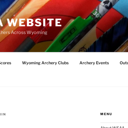
 WEBSITE
chers Across Wyoming
Scores
Wyoming Archery Clubs
Archery Events
Outd
MENU
MIN
About WSAA