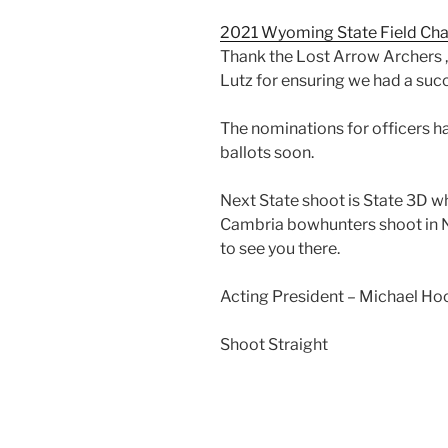
2021 Wyoming State Field Cha
Thank the Lost Arrow Archers 
Lutz for ensuring we had a suc
The nominations for officers h
ballots soon.
Next State shoot is State 3D wh
Cambria bowhunters shoot in 
to see you there.
Acting President – Michael Ho
Shoot Straight
Post