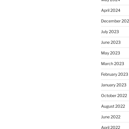
April 2024
December 20
July 2023
June 2023
May 2023
March 2023
February 2023
January 2023
October 2022
August 2022
June 2022
April 2022