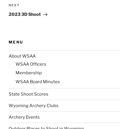
Next
NEXT
Post
2023 3D Shoot
MENU
About WSAA
WSAA Officers
Membership
WSAA Board Minutes
State Shoot Scores
Wyoming Archery Clubs
Archery Events
Outdoor Places to Shoot in Wyoming