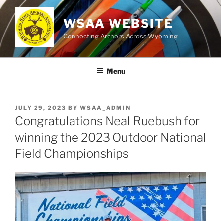
Skip
to
WSAA WEBSITE
content
Connecting Archers Across Wyoming
Menu
POSTED
JULY 29, 2023
BY
WSAA_ADMIN
ON
Congratulations Neal Ruebush for
winning the 2023 Outdoor National
Field Championships