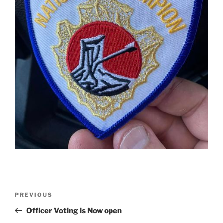
Post
Previous
PREVIOUS
navigation
Post
Officer Voting is Now open