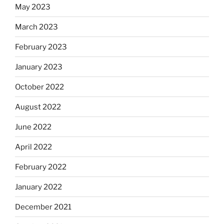
May 2023
March 2023
February 2023
January 2023
October 2022
August 2022
June 2022
April 2022
February 2022
January 2022
December 2021