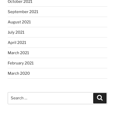
October 2021
September 2021
August 2021
July 2021
April 2021
March 2021
February 2021
March 2020
Search
Search
for: