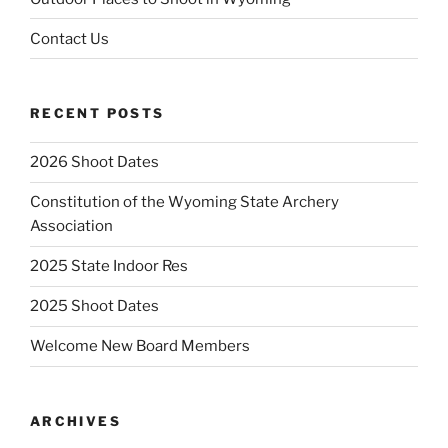
Contact Us
RECENT POSTS
2026 Shoot Dates
Constitution of the Wyoming State Archery
Association
2025 State Indoor Res
2025 Shoot Dates
Welcome New Board Members
ARCHIVES