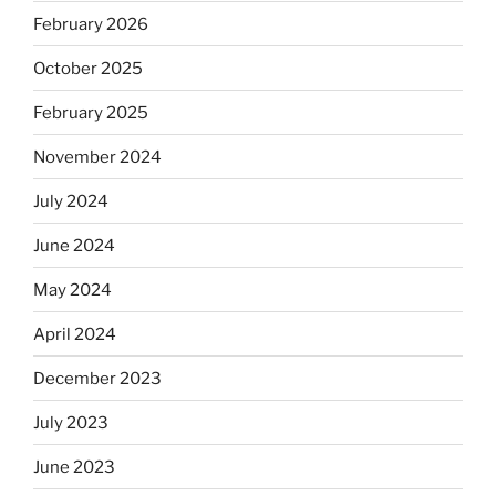
February 2026
October 2025
February 2025
November 2024
July 2024
June 2024
May 2024
April 2024
December 2023
July 2023
June 2023