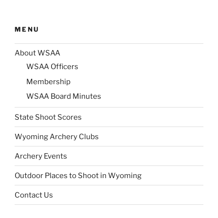
MENU
About WSAA
WSAA Officers
Membership
WSAA Board Minutes
State Shoot Scores
Wyoming Archery Clubs
Archery Events
Outdoor Places to Shoot in Wyoming
Contact Us