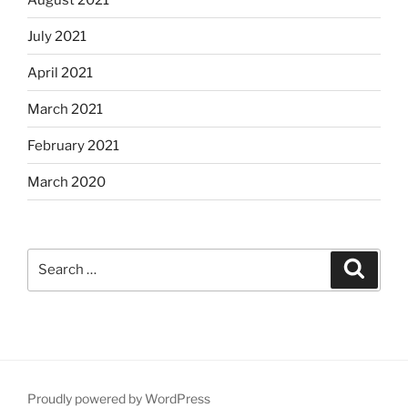
July 2021
April 2021
March 2021
February 2021
March 2020
Search
Search
for:
Proudly powered by WordPress