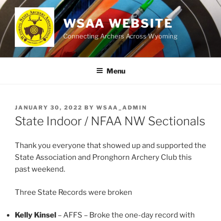
Skip
to
WSAA WEBSITE
content
Connecting Archers Across Wyoming
Menu
POSTED
JANUARY 30, 2022
BY
WSAA_ADMIN
ON
State Indoor / NFAA NW Sectionals
Thank you everyone that showed up and supported the
State Association and Pronghorn Archery Club this
past weekend.
Three State Records were broken
Kelly Kinsel
– AFFS – Broke the one-day record with