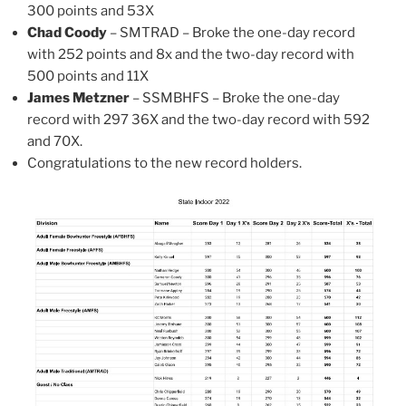
300 points and 53X
Chad Coody
– SMTRAD – Broke the one-day record
with 252 points and 8x and the two-day record with
500 points and 11X
James Metzner
– SSMBHFS – Broke the one-day
record with 297 36X and the two-day record with 592
and 70X.
Congratulations to the new record holders.