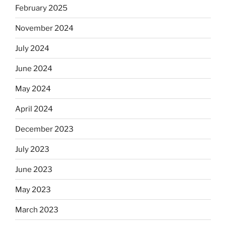
February 2025
November 2024
July 2024
June 2024
May 2024
April 2024
December 2023
July 2023
June 2023
May 2023
March 2023