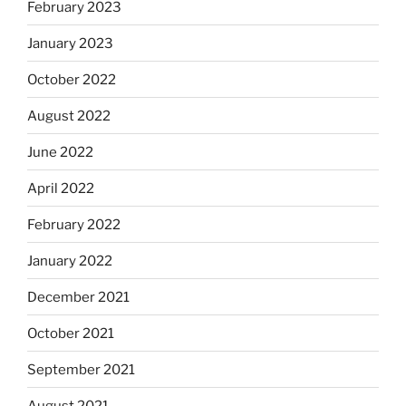
February 2023
January 2023
October 2022
August 2022
June 2022
April 2022
February 2022
January 2022
December 2021
October 2021
September 2021
August 2021