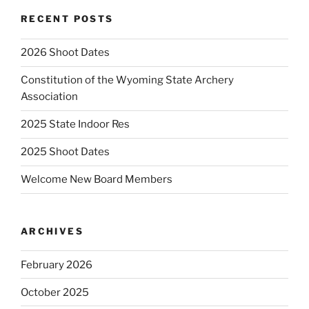
RECENT POSTS
2026 Shoot Dates
Constitution of the Wyoming State Archery
Association
2025 State Indoor Res
2025 Shoot Dates
Welcome New Board Members
ARCHIVES
February 2026
October 2025