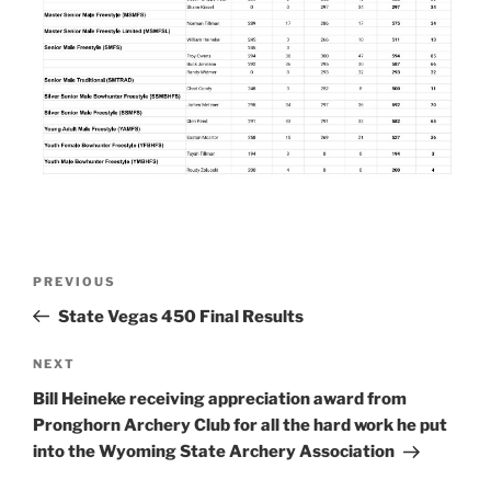
Post
Previous
PREVIOUS
navigation
Post
State Vegas 450 Final Results
Next
NEXT
Post
Bill Heineke receiving appreciation award from
Pronghorn Archery Club for all the hard work he put
into the Wyoming State Archery Association